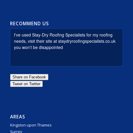
RECOMMEND US
AREAS
Kingston upon Thames
Surrey