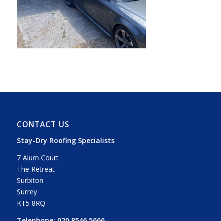
CONTACT US
Stay-Dry Roofing Specialists
7 Alum Court
The Retreat
Surbiton
Surrey
KT5 8RQ
Telephone:
020 8546 5666