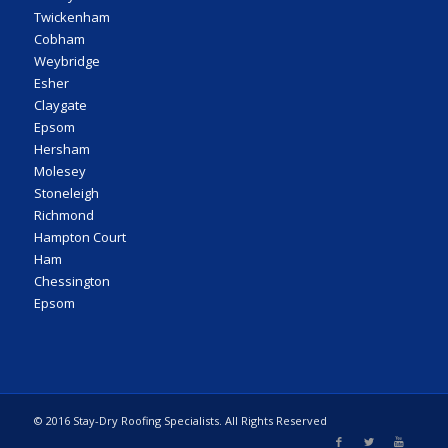
Twickenham
Cobham
Weybridge
Esher
Claygate
Epsom
Hersham
Molesey
Stoneleigh
Richmond
Hampton Court
Ham
Chessington
Epsom
© 2016 Stay-Dry Roofing Specialists. All Rights Reserved