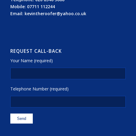
Mobile:
07711 112244
Email:
kevintheroofer@yahoo.co.uk
REQUEST CALL-BACK
Your Name (required)
Telephone Number (required)