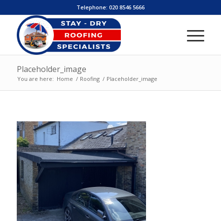
Telephone:
020 8546 5666
Placeholder_image
You are here:
Home
/
Roofing
/
Placeholder_image