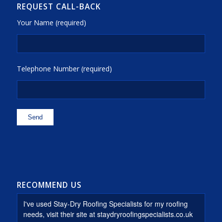
REQUEST CALL-BACK
Your Name (required)
Telephone Number (required)
RECOMMEND US