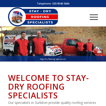
Telephone:
020 8546 5666
Stay-Dry Roofing Specialists
WELCOME TO STAY-
DRY ROOFING
SPECIALISTS
Our specialists in Surbiton provide quality roofing services