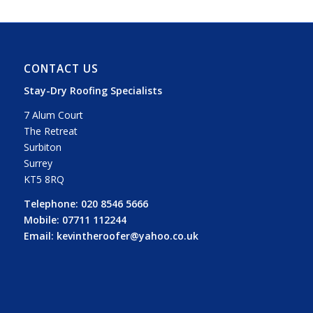
CONTACT US
Stay-Dry Roofing Specialists
7 Alum Court
The Retreat
Surbiton
Surrey
KT5 8RQ
Telephone:
020 8546 5666
Mobile:
07711 112244
Email:
kevintheroofer@yahoo.co.uk