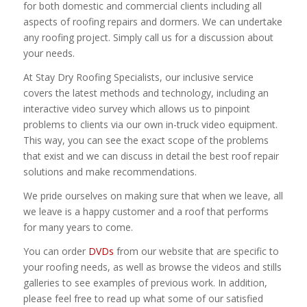
for both domestic and commercial clients including all
aspects of roofing repairs and dormers. We can undertake
any roofing project. Simply call us for a discussion about
your needs.
At Stay Dry Roofing Specialists, our inclusive service
covers the latest methods and technology, including an
interactive video survey which allows us to pinpoint
problems to clients via our own in-truck video equipment.
This way, you can see the exact scope of the problems
that exist and we can discuss in detail the best roof repair
solutions and make recommendations.
We pride ourselves on making sure that when we leave, all
we leave is a happy customer and a roof that performs
for many years to come.
You can order
DVDs
from our website that are specific to
your roofing needs, as well as browse the videos and stills
galleries to see examples of previous work. In addition,
please feel free to read up what some of our satisfied