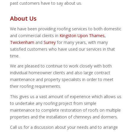
past customers have to say about us.
About Us
We have been providing roofing services to both domestic
and commercial clients in
Kingston Upon Thames
,
Twickenham
and
Surrey
for many years, with many
satisfied customers who have used our services in that
time.
We are pleased to continue to work closely with both
individual homeowner clients and also large contract
maintenance and property specialists in order to meet
their roofing requirements.
This gives us a vast amount of experience which allows us
to undertake any roofing project from simple
maintenance to complete restoration of roofs on multiple
properties and the installation of chimneys and dormers.
Call us for a discussion about your needs and to arrange