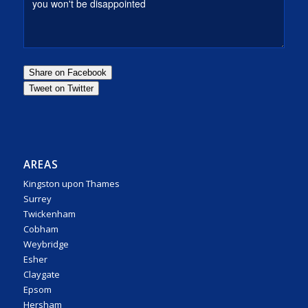
AREAS
Kingston upon Thames
Surrey
Twickenham
Cobham
Weybridge
Esher
Claygate
Epsom
Hersham