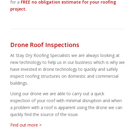
for a
FREE no obligation estimate for your roofing
project.
Drone Roof Inspections
At Stay Dry Roofing Specialists we are always looking at
new technology to help us in our business which is why we
have invested in drone technology to quickly and safely
inspect roofing structures on domestic and commercial
buildings.
Using our drone we are able to carry out a quick
inspection of your roof with minimal disruption and when
a problem with a roof is apparent using the drone we can
quickly find the source of the issue.
Find out more >