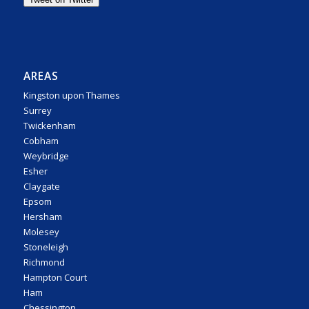
AREAS
Kingston upon Thames
Surrey
Twickenham
Cobham
Weybridge
Esher
Claygate
Epsom
Hersham
Molesey
Stoneleigh
Richmond
Hampton Court
Ham
Chessington