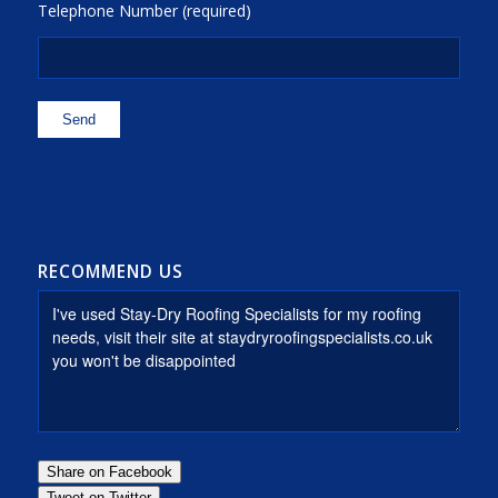
Telephone Number (required)
RECOMMEND US