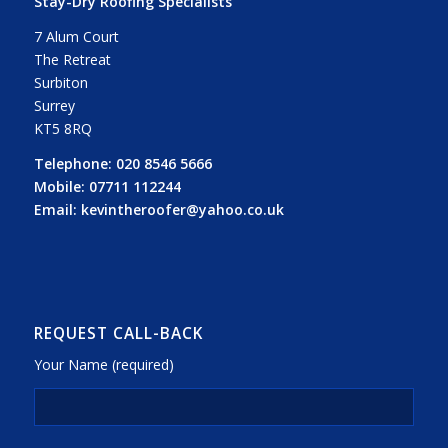
Stay-Dry Roofing Specialists
7 Alum Court
The Retreat
Surbiton
Surrey
KT5 8RQ
Telephone:
020 8546 5666
Mobile:
07711 112244
Email:
kevintheroofer@yahoo.co.uk
REQUEST CALL-BACK
Your Name (required)