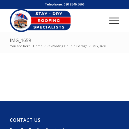
Telephone:
020 8546 5666
IMG_1659
You are here:
Home
/
Re-Roofing Double Garage
/
IMG_1659
CONTACT US