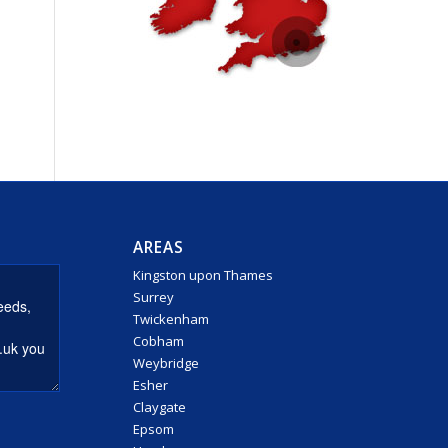
AREAS
Kingston upon Thames
Surrey
Twickenham
Cobham
Weybridge
Esher
Claygate
Epsom