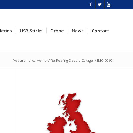
leries
USB Sticks
Drone
News
Contact
You are here:
Home
/
Re-Roofing Double Garage
/
IMG_0060