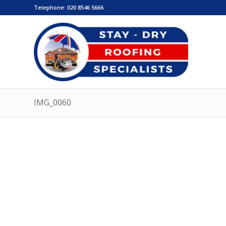
Telephone:
020 8546 5666
IMG_0060