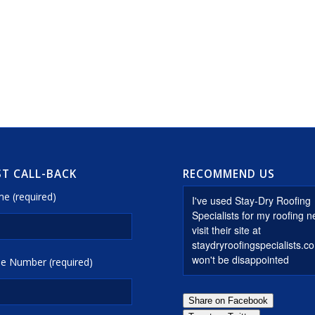
T CALL-BACK
RECOMMEND US
e (required)
e Number (required)