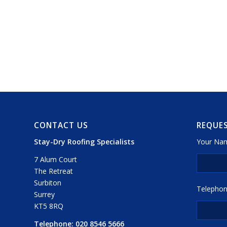
CONTACT US
REQUES
Stay-Dry Roofing Specialists
Your Nam
7 Alum Court
The Retreat
Surbiton
Telephon
Surrey
KT5 8RQ
Telephone:
020 8546 5666