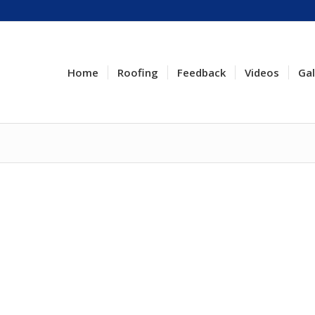
Home
Roofing
Feedback
Videos
Gal