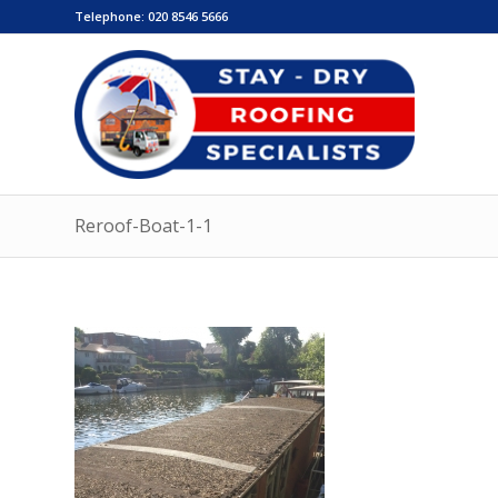
Telephone:
020 8546 5666
Reroof-Boat-1-1