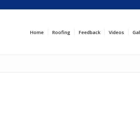
Home
Roofing
Feedback
Videos
Gal