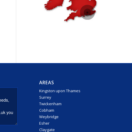
AREAS
Kingston upon Thames
Surrey
Twickenham
Cobham
Weybridge
Esher
Claygate