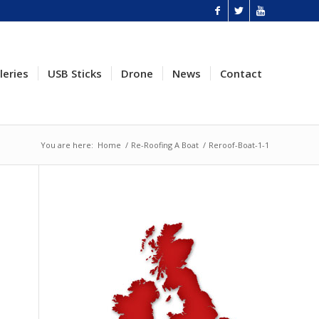
leries
USB Sticks
Drone
News
Contact
You are here:
Home
/
Re-Roofing A Boat
/
Reroof-Boat-1-1