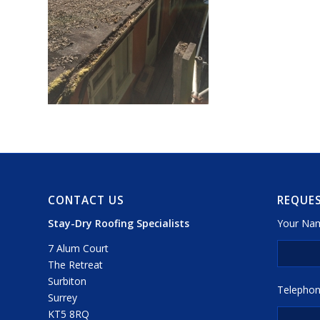
CONTACT US
REQUES
Stay-Dry Roofing Specialists
Your Nam
7 Alum Court
The Retreat
Surbiton
Telephon
Surrey
KT5 8RQ