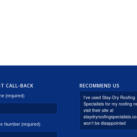
T CALL-BACK
RECOMMEND US
e (required)
e Number (required)