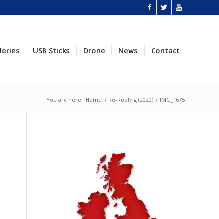
leries
USB Sticks
Drone
News
Contact
You are here:
Home
/
Re-Roofing (2020)
/
IMG_1675