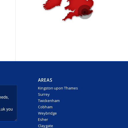
AREAS
Kingston upon Thames
Surrey
Twickenham
Cobham
Weybridge
Esher
Claygate