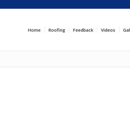
Home
Roofing
Feedback
Videos
Gal