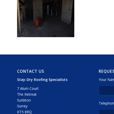
CONTACT US
REQUES
Stay-Dry Roofing Specialists
Your Nam
7 Alum Court
The Retreat
Surbiton
Telephon
Surrey
KT5 8RQ