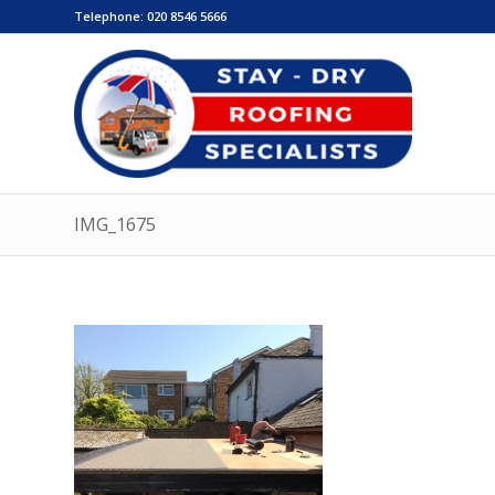
Telephone:
020 8546 5666
IMG_1675