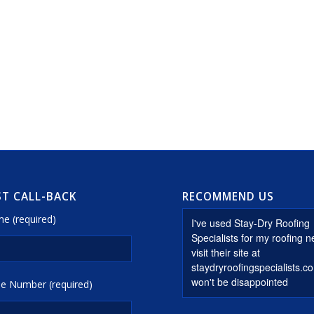
T CALL-BACK
RECOMMEND US
e (required)
e Number (required)