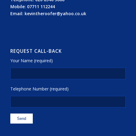
Mobile:
07711 112244
Email:
kevintheroofer@yahoo.co.uk
REQUEST CALL-BACK
Your Name (required)
Telephone Number (required)