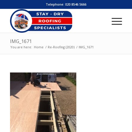
Telephone:
020 8546 5666
IMG_1671
You are here:
Home
/
Re-Roofing (2020)
/
IMG_1671