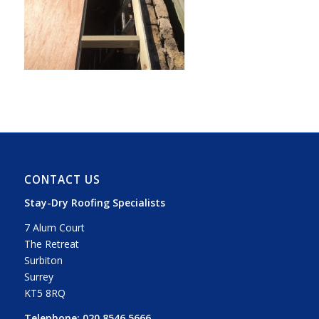
CONTACT US
Stay-Dry Roofing Specialists
7 Alum Court
The Retreat
Surbiton
Surrey
KT5 8RQ
Telephone:
020 8546 5666