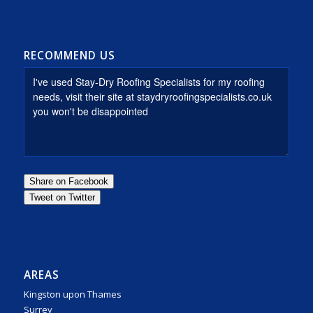
RECOMMEND US
AREAS
Kingston upon Thames
Surrey