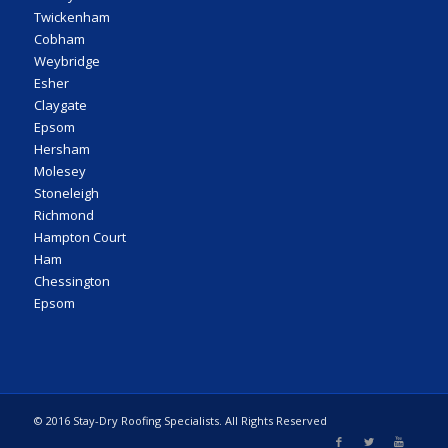
Twickenham
Cobham
Weybridge
Esher
Claygate
Epsom
Hersham
Molesey
Stoneleigh
Richmond
Hampton Court
Ham
Chessington
Epsom
© 2016 Stay-Dry Roofing Specialists. All Rights Reserved