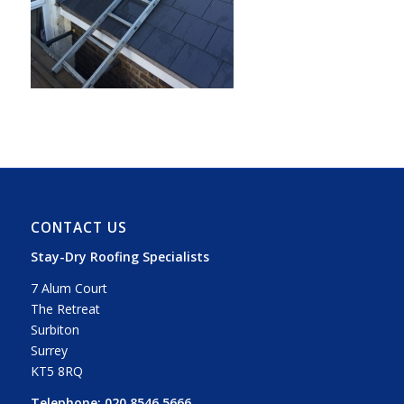
CONTACT US
Stay-Dry Roofing Specialists
7 Alum Court
The Retreat
Surbiton
Surrey
KT5 8RQ
Telephone:
020 8546 5666