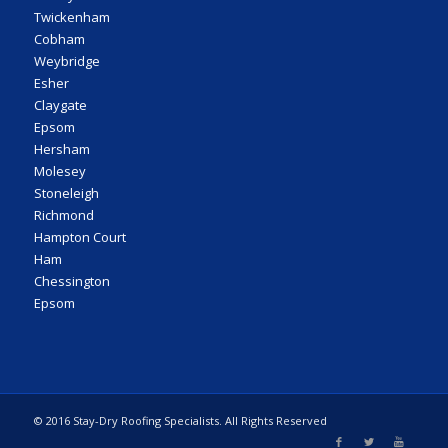
Twickenham
Cobham
Weybridge
Esher
Claygate
Epsom
Hersham
Molesey
Stoneleigh
Richmond
Hampton Court
Ham
Chessington
Epsom
© 2016 Stay-Dry Roofing Specialists. All Rights Reserved