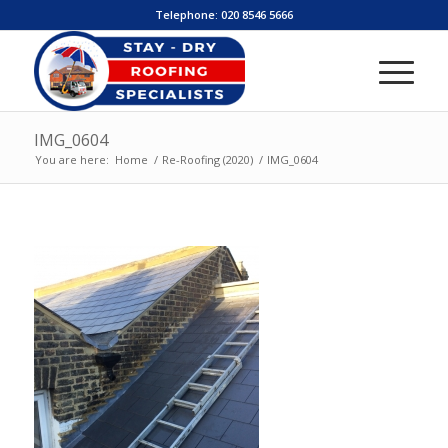
Telephone:
020 8546 5666
IMG_0604
You are here:
Home
/
Re-Roofing (2020)
/
IMG_0604