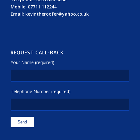
Mobile:
07711 112244
Email:
kevintheroofer@yahoo.co.uk
REQUEST CALL-BACK
Your Name (required)
Telephone Number (required)