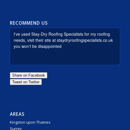
RECOMMEND US
AREAS
Kingston upon Thames
Surrey