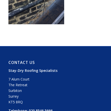
CONTACT US
Stay-Dry Roofing Specialists
7 Alum Court
The Retreat
Surbiton
Surrey
KT5 8RQ
Telephone:
020 8546 5666