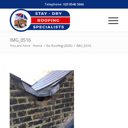
Telephone:
020 8546 5666
IMG_0516
You are here:
Home
/
Re-Roofing (2020)
/
IMG_0516