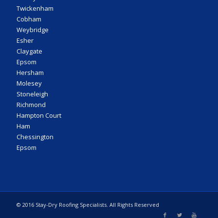
Twickenham
Cobham
Weybridge
Esher
Claygate
Epsom
Hersham
Molesey
Stoneleigh
Richmond
Hampton Court
Ham
Chessington
Epsom
© 2016 Stay-Dry Roofing Specialists. All Rights Reserved