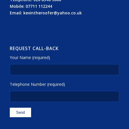
Mobile:
07711 112244
Email:
kevintheroofer@yahoo.co.uk
REQUEST CALL-BACK
Your Name (required)
Telephone Number (required)