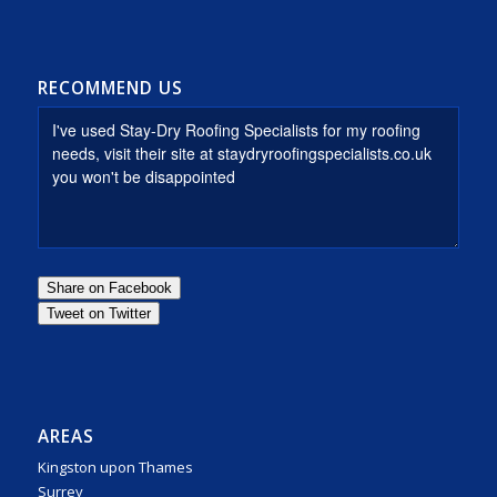
RECOMMEND US
AREAS
Kingston upon Thames
Surrey