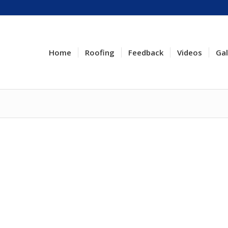
Home
Roofing
Feedback
Videos
Gal