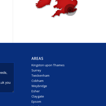
AREAS
Kingston upon Thames
Surrey
Twickenham
Cobham
Weybridge
Esher
Claygate
Epsom