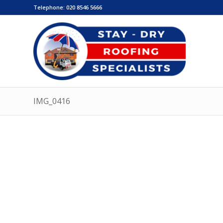
Telephone:
020 8546 5666
IMG_0416