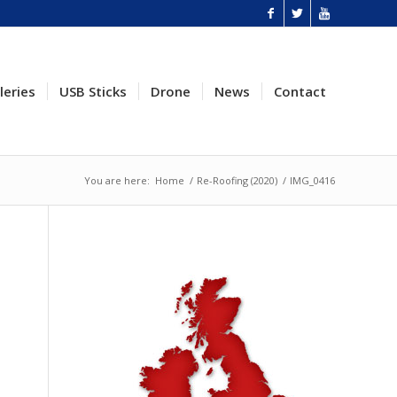
leries
USB Sticks
Drone
News
Contact
You are here:
Home
/
Re-Roofing (2020)
/
IMG_0416