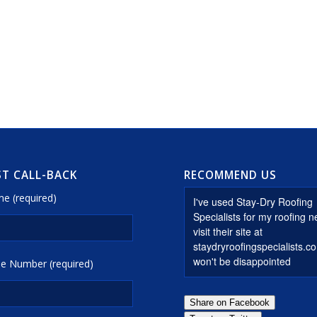
T CALL-BACK
RECOMMEND US
e (required)
e Number (required)