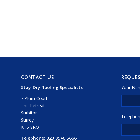
CONTACT US
REQUES
Stay-Dry Roofing Specialists
Your Nam
7 Alum Court
The Retreat
Surbiton
Telephon
Surrey
KT5 8RQ
Telephone:
020 8546 5666