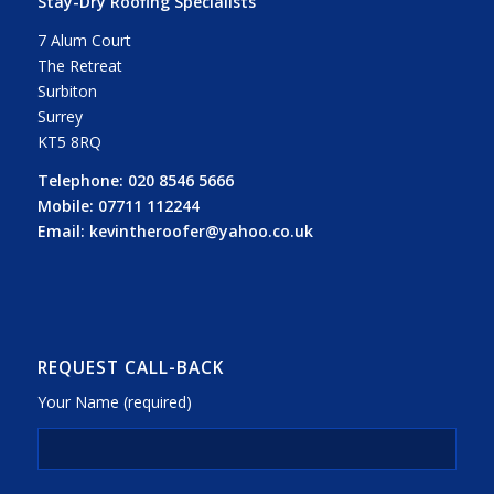
Stay-Dry Roofing Specialists
7 Alum Court
The Retreat
Surbiton
Surrey
KT5 8RQ
Telephone:
020 8546 5666
Mobile:
07711 112244
Email:
kevintheroofer@yahoo.co.uk
REQUEST CALL-BACK
Your Name (required)