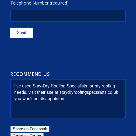
Telephone Number (required)
RECOMMEND US