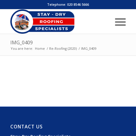
Telephone:
020 8546 5666
IMG_0409
You are here:
Home
/
Re-Roofing (2020)
/
IMG_0409
CONTACT US