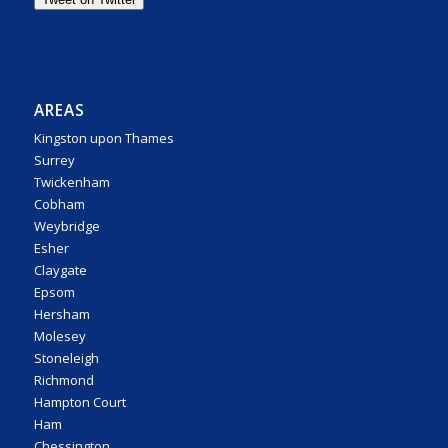
AREAS
Kingston upon Thames
Surrey
Twickenham
Cobham
Weybridge
Esher
Claygate
Epsom
Hersham
Molesey
Stoneleigh
Richmond
Hampton Court
Ham
Chessington