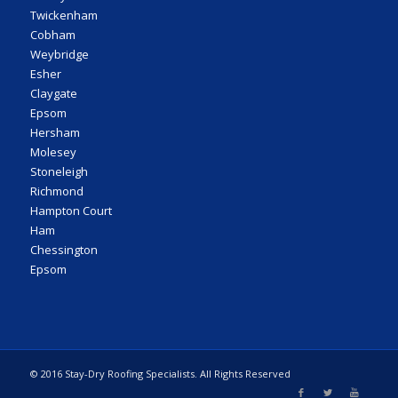
Twickenham
Cobham
Weybridge
Esher
Claygate
Epsom
Hersham
Molesey
Stoneleigh
Richmond
Hampton Court
Ham
Chessington
Epsom
© 2016 Stay-Dry Roofing Specialists. All Rights Reserved