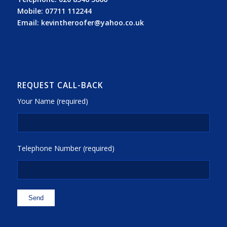
Mobile:
07711 112244
Email:
kevintheroofer@yahoo.co.uk
REQUEST CALL-BACK
Your Name (required)
Telephone Number (required)