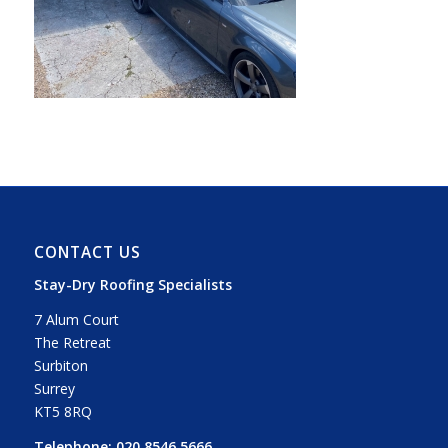
CONTACT US
Stay-Dry Roofing Specialists
7 Alum Court
The Retreat
Surbiton
Surrey
KT5 8RQ
Telephone:
020 8546 5666