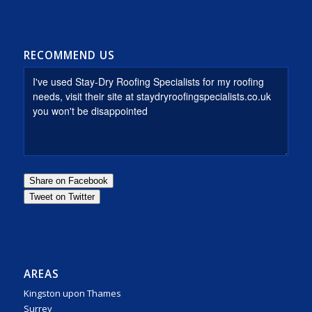
RECOMMEND US
AREAS
Kingston upon Thames
Surrey