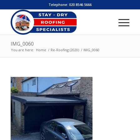
Telephone:
020 8546 5666
IMG_0060
You are here:
Home
/
Re-Roofing (2020)
/
IMG_0060