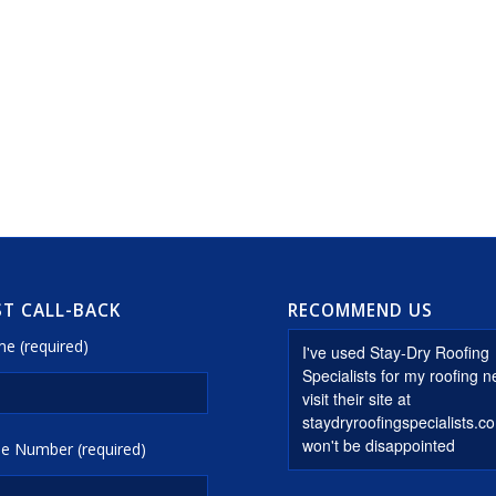
T CALL-BACK
RECOMMEND US
e (required)
e Number (required)