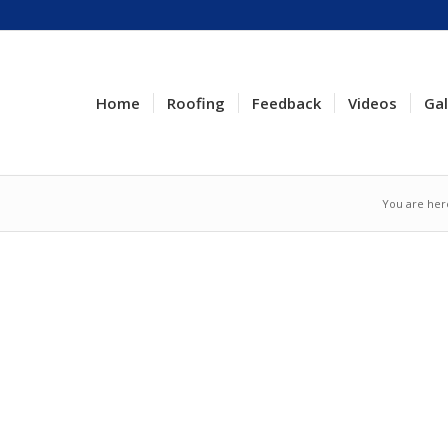
Home
Roofing
Feedback
Videos
Gal
You are her