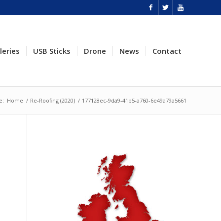
leries
USB Sticks
Drone
News
Contact
e:
Home
/
Re-Roofing (2020)
/
177128ec-9da9-41b5-a760-6e49a79a5661