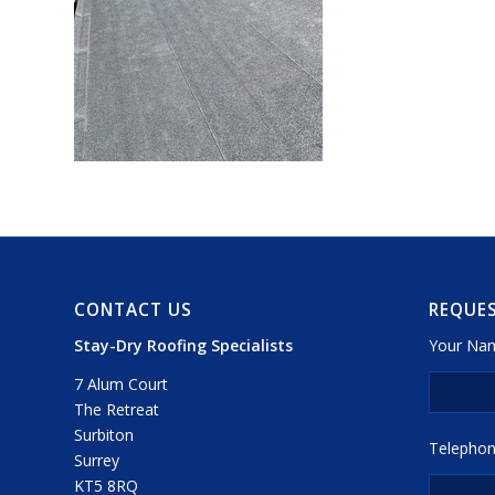
CONTACT US
REQUES
Stay-Dry Roofing Specialists
Your Nam
7 Alum Court
The Retreat
Surbiton
Telephon
Surrey
KT5 8RQ