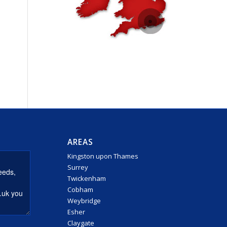
AREAS
Kingston upon Thames
Surrey
Twickenham
Cobham
Weybridge
Esher
Claygate