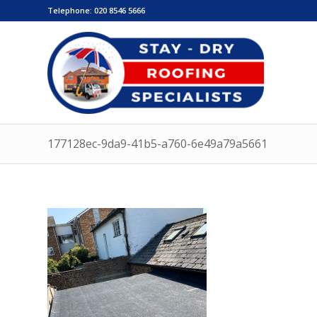
Telephone:
020 8546 5666
177128ec-9da9-41b5-a760-6e49a79a5661