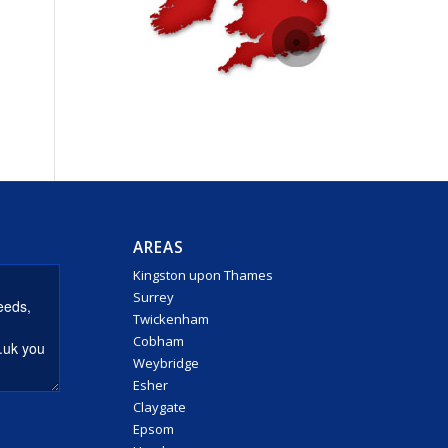
AREAS
Kingston upon Thames
Surrey
Twickenham
Cobham
Weybridge
Esher
Claygate
Epsom