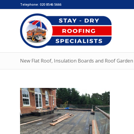
Telephone:
020 8546 5666
New Flat Roof, Insulation Boards and Roof Garden