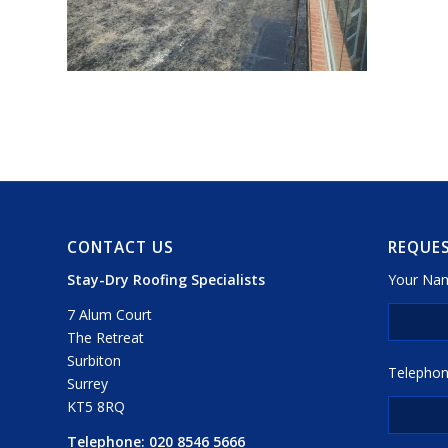
CONTACT US
REQUES
Stay-Dry Roofing Specialists
Your Nam
7 Alum Court
The Retreat
Surbiton
Telephon
Surrey
KT5 8RQ
Telephone:
020 8546 5666