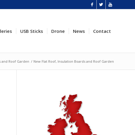
leries
USB Sticks
Drone
News
Contact
ds and Roof Garden
/
New Flat Roof, Insulation Boards and Roof Garden