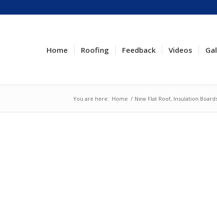
Home
Roofing
Feedback
Videos
Gal
You are here:
Home
/
New Flat Roof, Insulation Boar