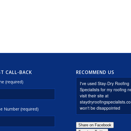
T CALL-BACK
RECOMMEND US
e (required)
e Number (required)