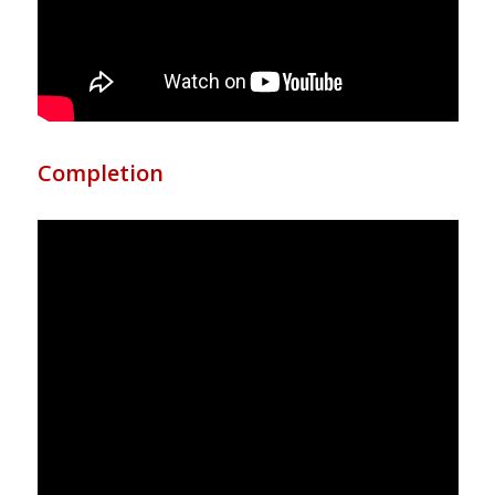
Completion