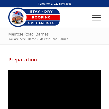
Telephone:
020 8546 5666
Melrose Road, Barnes
You are here:
Home
/
Melrose Road, Barnes
Preparation