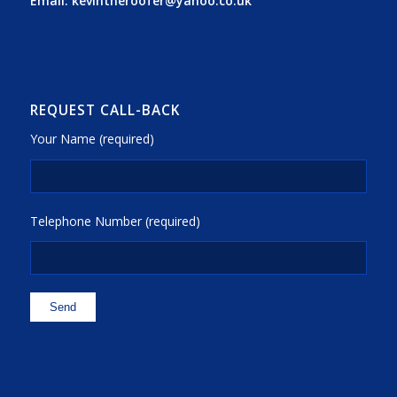
Email:
kevintheroofer@yahoo.co.uk
REQUEST CALL-BACK
Your Name (required)
Telephone Number (required)