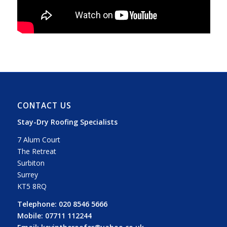
CONTACT US
Stay-Dry Roofing Specialists
7 Alum Court
The Retreat
Surbiton
Surrey
KT5 8RQ
Telephone:
020 8546 5666
Mobile:
07711 112244