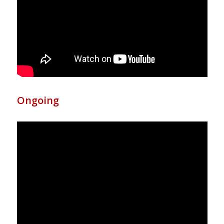
Ongoing