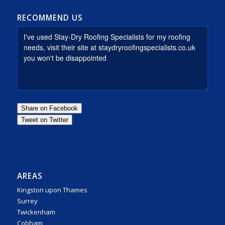
RECOMMEND US
AREAS
Kingston upon Thames
Surrey
Twickenham
Cobham