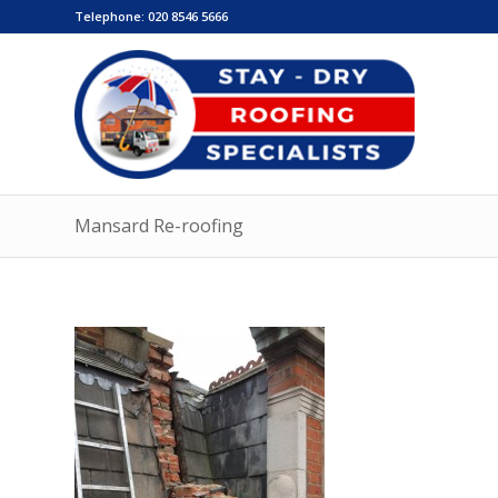
Telephone:
020 8546 5666
Mansard Re-roofing