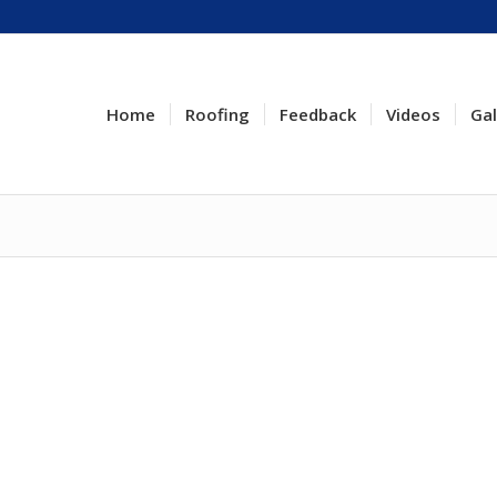
Home
Roofing
Feedback
Videos
Gal