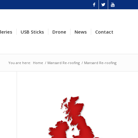
leries
USB Sticks
Drone
News
Contact
You are here:
Home
/
Mansard Re-roofing
/
Mansard Re-roofing