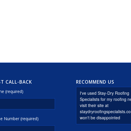
T CALL-BACK
RECOMMEND US
e (required)
e Number (required)