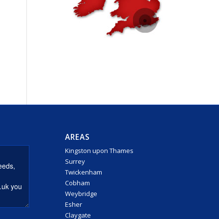
AREAS
Kingston upon Thames
Surrey
Twickenham
Cobham
Weybridge
Esher
Claygate