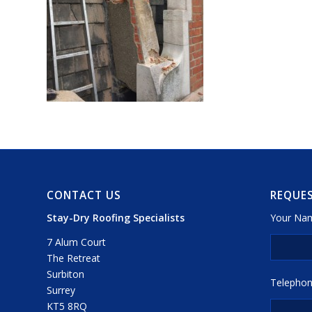
CONTACT US
REQUES
Stay-Dry Roofing Specialists
Your Nam
7 Alum Court
The Retreat
Surbiton
Telephon
Surrey
KT5 8RQ