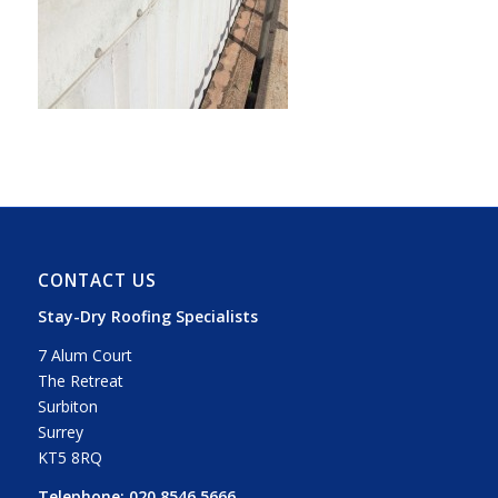
CONTACT US
Stay-Dry Roofing Specialists
7 Alum Court
The Retreat
Surbiton
Surrey
KT5 8RQ
Telephone:
020 8546 5666