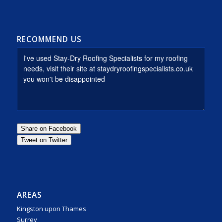
RECOMMEND US
AREAS
Kingston upon Thames
Surrey