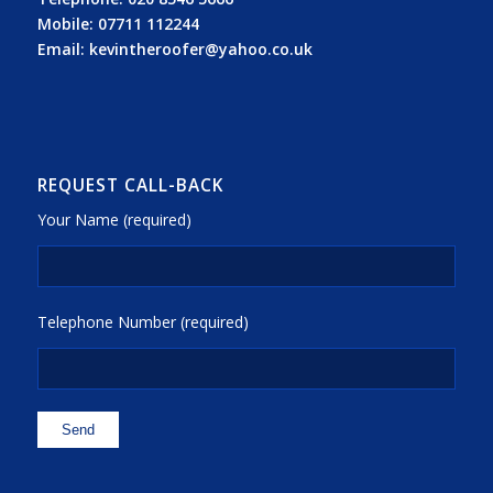
Mobile:
07711 112244
Email:
kevintheroofer@yahoo.co.uk
REQUEST CALL-BACK
Your Name (required)
Telephone Number (required)