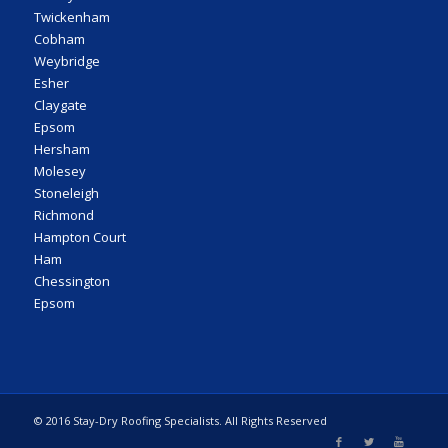
Twickenham
Cobham
Weybridge
Esher
Claygate
Epsom
Hersham
Molesey
Stoneleigh
Richmond
Hampton Court
Ham
Chessington
Epsom
© 2016 Stay-Dry Roofing Specialists. All Rights Reserved