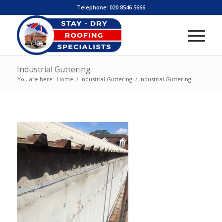
Telephone:
020 8546 5666
Industrial Guttering
You are here:
Home
/
Industrial Guttering
/
Industrial Guttering