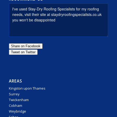
AREAS
Kingston upon Thames
Surrey
Twickenham
Cobham
Weybridge