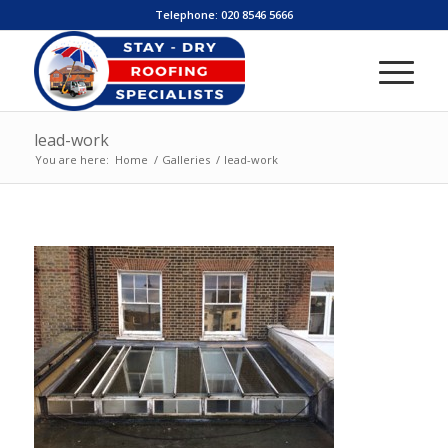
Telephone:
020 8546 5666
lead-work
You are here:
Home
/
Galleries
/
lead-work