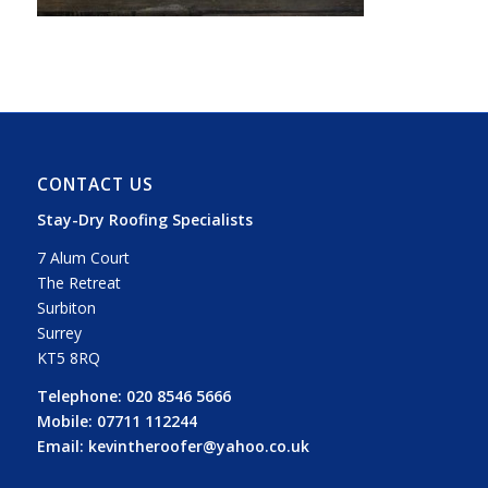
CONTACT US
Stay-Dry Roofing Specialists
7 Alum Court
The Retreat
Surbiton
Surrey
KT5 8RQ
Telephone:
020 8546 5666
Mobile:
07711 112244
Email:
kevintheroofer@yahoo.co.uk