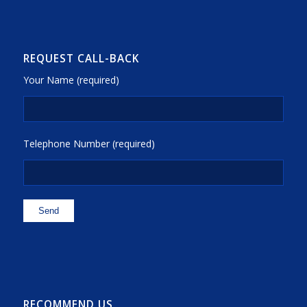
REQUEST CALL-BACK
Your Name (required)
Telephone Number (required)
RECOMMEND US