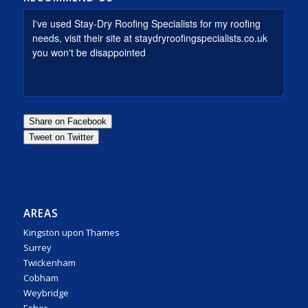
AREAS
Kingston upon Thames
Surrey
Twickenham
Cobham
Weybridge