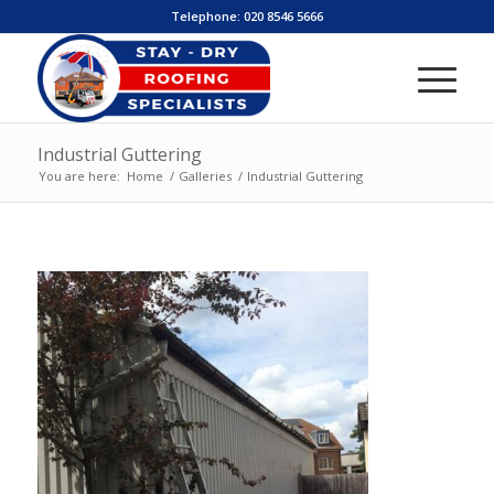
Telephone:
020 8546 5666
Industrial Guttering
You are here:
Home
/
Galleries
/
Industrial Guttering