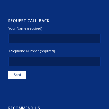
REQUEST CALL-BACK
Your Name (required)
Telephone Number (required)
RECOMMEND US