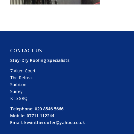
CONTACT US
Stay-Dry Roofing Specialists
7 Alum Court
The Retreat
Surbiton
Surrey
KT5 8RQ
Telephone:
020 8546 5666
Mobile:
07711 112244
Email:
kevintheroofer@yahoo.co.uk