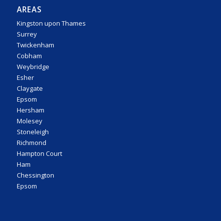
AREAS
Kingston upon Thames
Surrey
Twickenham
Cobham
Weybridge
Esher
Claygate
Epsom
Hersham
Molesey
Stoneleigh
Richmond
Hampton Court
Ham
Chessington
Epsom