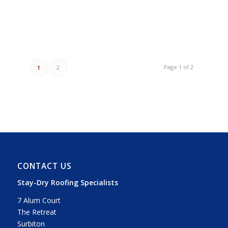
Page 1 of 2
1
2
CONTACT US
Stay-Dry Roofing Specialists
7 Alum Court
The Retreat
Surbiton