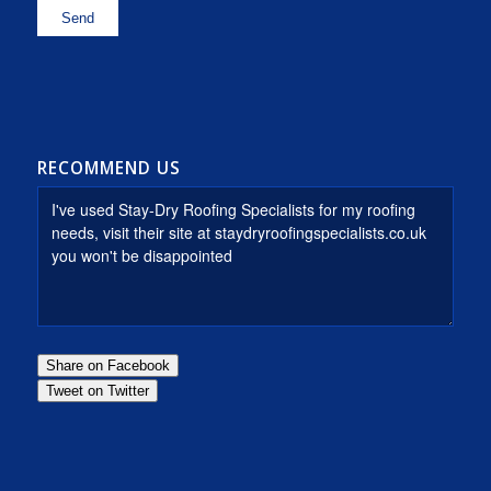
RECOMMEND US