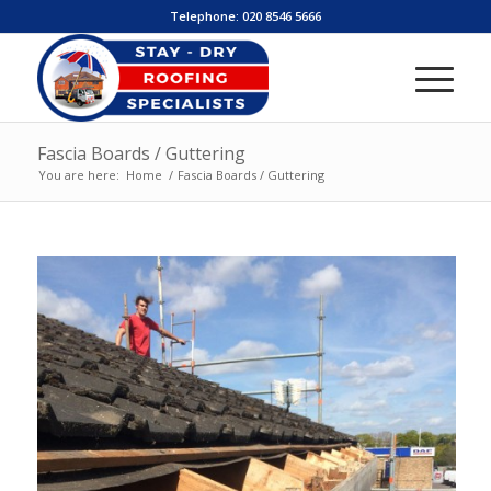
Telephone:
020 8546 5666
Fascia Boards / Guttering
You are here:
Home
/
Fascia Boards / Guttering