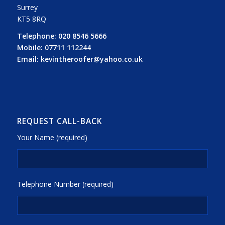
Surrey
KT5 8RQ
Telephone:
020 8546 5666
Mobile:
07711 112244
Email:
kevintheroofer@yahoo.co.uk
REQUEST CALL-BACK
Your Name (required)
Telephone Number (required)