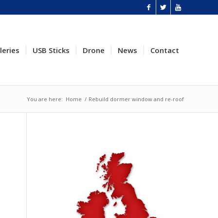
leries
USB Sticks
Drone
News
Contact
You are here:
Home
/
Rebuild dormer window and re-roof