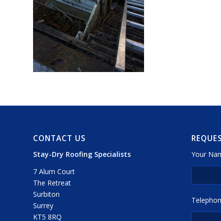
CONTACT US
REQUES
Stay-Dry Roofing Specialists
Your Nam
7 Alum Court
The Retreat
Surbiton
Telephon
Surrey
KT5 8RQ