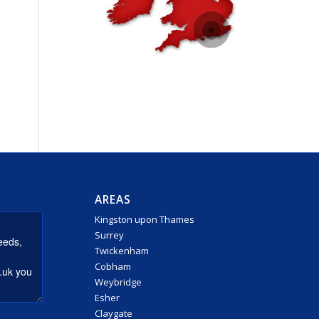
AREAS
Kingston upon Thames
Surrey
Twickenham
Cobham
Weybridge
Esher
Claygate