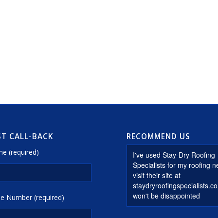
T CALL-BACK
RECOMMEND US
e (required)
e Number (required)