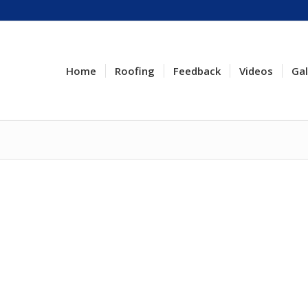
Home
Roofing
Feedback
Videos
Gal