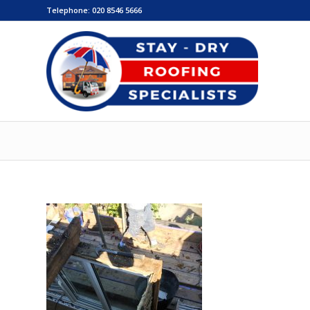
Telephone:
020 8546 5666