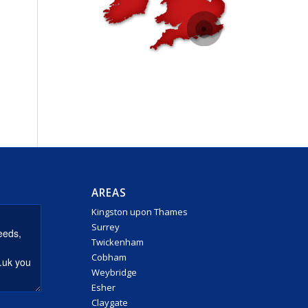
AREAS
Kingston upon Thames
Surrey
Twickenham
Cobham
Weybridge
Esher
Claygate