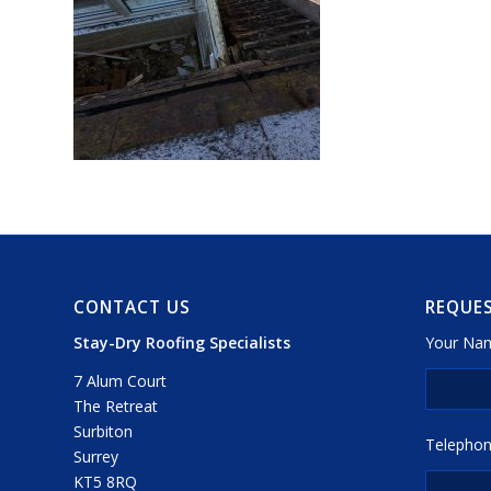
CONTACT US
REQUES
Stay-Dry Roofing Specialists
Your Nam
7 Alum Court
The Retreat
Surbiton
Telephon
Surrey
KT5 8RQ