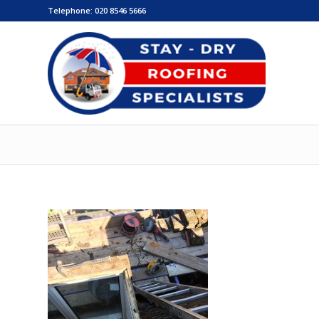
Telephone:
020 8546 5666