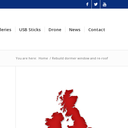
leries
USB Sticks
Drone
News
Contact
You are here:
Home
/
Rebuild dormer window and re-roof