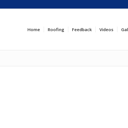
Home
Roofing
Feedback
Videos
Gal