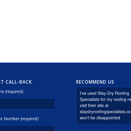
T CALL-BACK
RECOMMEND US
e (required)
e Number (required)