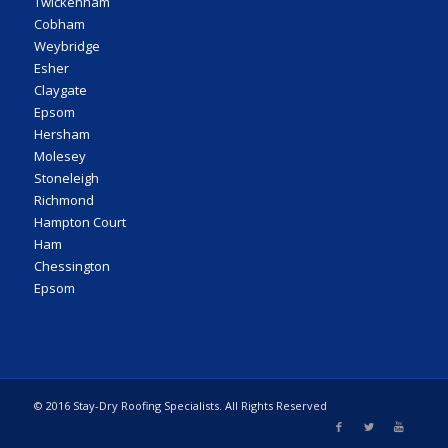
Twickenham
Cobham
Weybridge
Esher
Claygate
Epsom
Hersham
Molesey
Stoneleigh
Richmond
Hampton Court
Ham
Chessington
Epsom
© 2016 Stay-Dry Roofing Specialists. All Rights Reserved