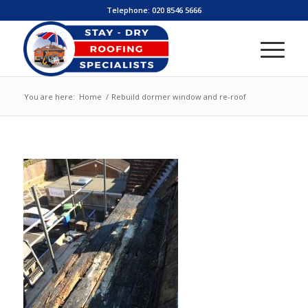
Telephone:
020 8546 5666
You are here:
Home
/
Rebuild dormer window and re-roof