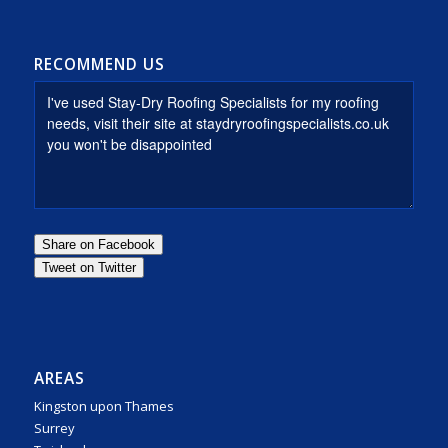
RECOMMEND US
AREAS
Kingston upon Thames
Surrey