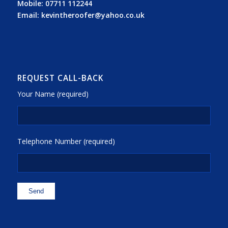
Mobile:
07711 112244
Email:
kevintheroofer@yahoo.co.uk
REQUEST CALL-BACK
Your Name (required)
Telephone Number (required)