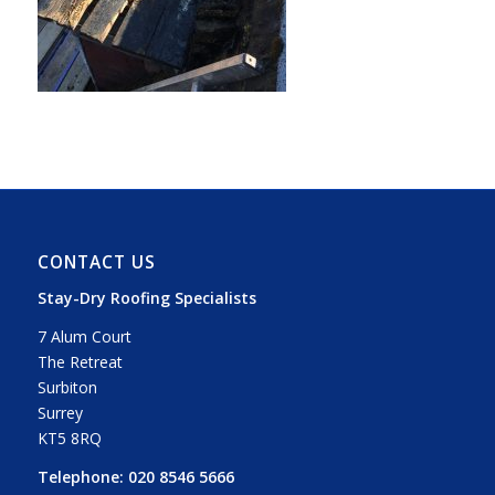
CONTACT US
Stay-Dry Roofing Specialists
7 Alum Court
The Retreat
Surbiton
Surrey
KT5 8RQ
Telephone:
020 8546 5666